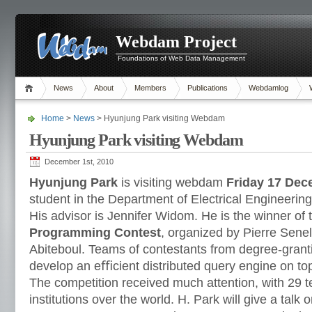
Webdam Project
Foundations of Web Data Management
News
About
Members
Publications
Webdamlog
Home
>
News
> Hyunjung Park visiting Webdam
Hyunjung Park visiting Webdam
December 1st, 2010
Hyunjung Park
is visiting webdam
Friday 17 Dec
student in the Department of Electrical Engineering
His advisor is Jennifer Widom. He is the winner of 
Programming Contest
, organized by Pierre Sene
Abiteboul. Teams of contestants from degree-grantin
develop an eﬃcient distributed query engine on to
The competition received much attention, with 29 
institutions over the world. H. Park will give a talk 