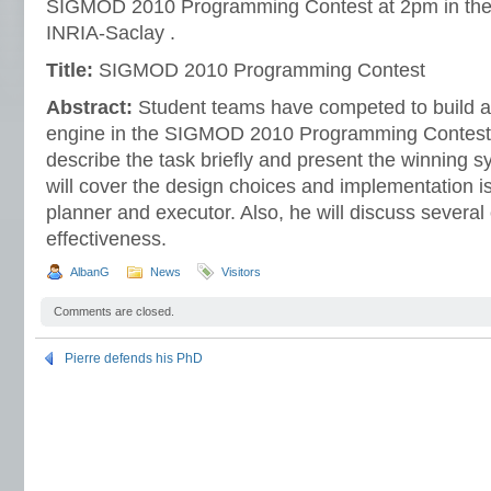
SIGMOD 2010 Programming Contest at 2pm in the
INRIA-Saclay .
Title:
SIGMOD 2010 Programming Contest
Abstract:
Student teams have competed to build a 
engine in the SIGMOD 2010 Programming Contest. In
describe the task briefly and present the winning sy
will cover the design choices and implementation i
planner and executor. Also, he will discuss several 
effectiveness.
AlbanG
News
Visitors
Comments are closed.
Pierre defends his PhD