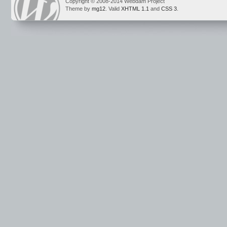
Copyright © 2008-2014 Webdam Project
Theme by
mg12
. Valid
XHTML 1.1
and
CSS 3
.